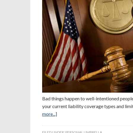
Bad things happen to well-intentioned people
your current liability coverage types and lim
more...]
FILED UNDER:
PERSONAL UMBRELLA