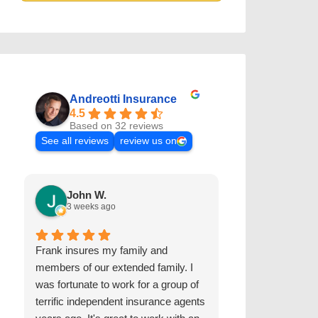
Andreotti Insurance
4.5
Based on 32 reviews
See all reviews
review us on
John W.
Kris D.
3 weeks ago
2 years ago
Frank insures my family and
The Andreotti I
members of our extended family. I
worked with us 
was fortunate to work for a group of
and autos for ov
terrific independent insurance agents
are extremely r