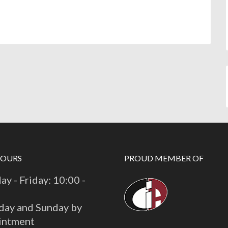
HOURS
PROUD MEMBER OF
y - Friday: 10:00 -
day and Sunday by
intment