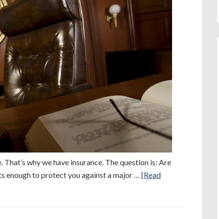
. That’s why we have insurance. The question is: Are
its enough to protect you against a major …
[Read