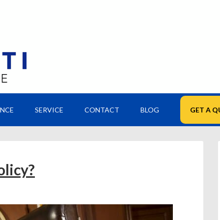
ANCE
SERVICE
CONTACT
BLOG
GET A Q
olicy?