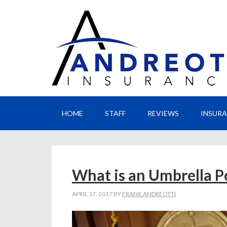
HOME
STAFF
REVIEWS
INSUR
What is an Umbrella P
APRIL 17, 2017
BY
FRANK ANDREOTTI