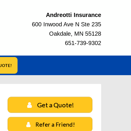
Andreotti Insurance
600 Inwood Ave N Ste 235
Oakdale, MN 55128
651-739-9302
UOTE!
Get a Quote!
Refer a Friend!