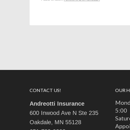
CONTACT US!
OUR 
Monda
Andreotti Insurance
5:00
600 Inwood Ave N Ste 235
Satur
Oakdale, MN 55128
Appo