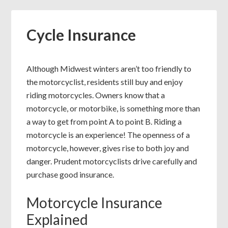
Cycle Insurance
Although Midwest winters aren’t too friendly to
the motorcyclist, residents still buy and enjoy
riding motorcycles. Owners know that a
motorcycle, or motorbike, is something more than
a way to get from point A to point B. Riding a
motorcycle is an experience! The openness of a
motorcycle, however, gives rise to both joy and
danger. Prudent motorcyclists drive carefully and
purchase good insurance.
Motorcycle Insurance
Explained