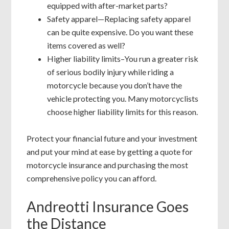
equipped with after-market parts?
Safety apparel—Replacing safety apparel
can be quite expensive. Do you want these
items covered as well?
Higher liability limits–You run a greater risk
of serious bodily injury while riding a
motorcycle because you don’t have the
vehicle protecting you. Many motorcyclists
choose higher liability limits for this reason.
Protect your financial future and your investment
and put your mind at ease by getting a quote for
motorcycle insurance and purchasing the most
comprehensive policy you can afford.
Andreotti Insurance Goes
the Distance