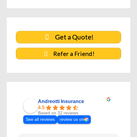
Get a Quote!
Refer a Friend!
Andreotti Insurance
4.5
Based on 32 reviews
See all reviews
review us on