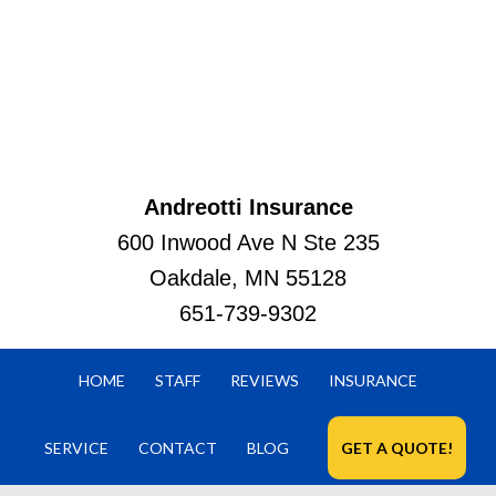
Andreotti Insurance
600 Inwood Ave N Ste 235
Oakdale, MN 55128
651-739-9302
HOME
STAFF
REVIEWS
INSURANCE
SERVICE
CONTACT
BLOG
GET A QUOTE!