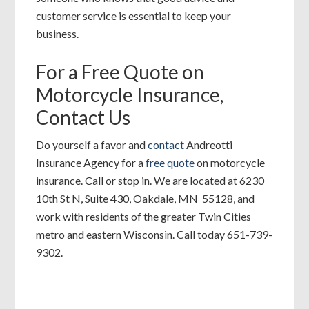
customer service is essential to keep your
business.
For a Free Quote on
Motorcycle Insurance,
Contact Us
Do yourself a favor and
contact
Andreotti
Insurance Agency for a
free quote
on motorcycle
insurance. Call or stop in. We are located at 6230
10th St N, Suite 430, Oakdale, MN 55128, and
work with residents of the greater Twin Cities
metro and eastern Wisconsin. Call today 651-739-
9302.