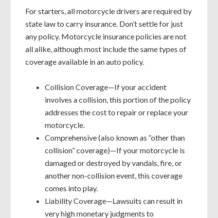
For starters, all motorcycle drivers are required by
state law to carry insurance. Don’t settle for just
any policy. Motorcycle insurance policies are not
all alike, although most include the same types of
coverage available in an auto policy.
Collision Coverage—If your accident
involves a collision, this portion of the policy
addresses the cost to repair or replace your
motorcycle.
Comprehensive (also known as “other than
collision” coverage)—If your motorcycle is
damaged or destroyed by vandals, fire, or
another non-collision event, this coverage
comes into play.
Liability Coverage—Lawsuits can result in
very high monetary judgments to