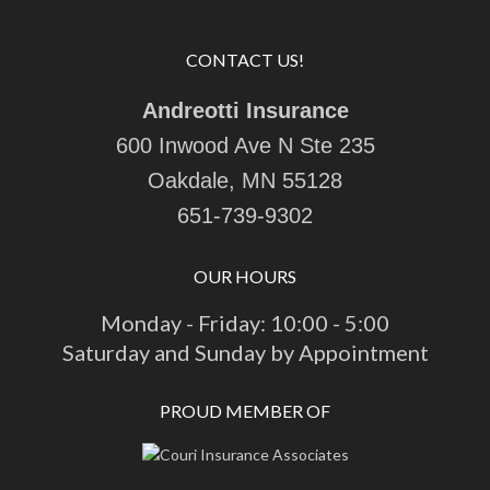
CONTACT US!
Andreotti Insurance
600 Inwood Ave N Ste 235
Oakdale, MN 55128
651-739-9302
OUR HOURS
Monday - Friday: 10:00 - 5:00
Saturday and Sunday by Appointment
PROUD MEMBER OF