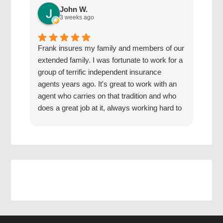
John W.
3 weeks ago
Frank insures my family and members of our
The 
extended family. I was fortunate to work for a
with
group of terrific independent insurance
20 y
agents years ago. It's great to work with an
hone
agent who carries on that tradition and who
Grea
does a great job at it, always working hard to
find us the best coverage at the best rates.
Jake has a good mentor.