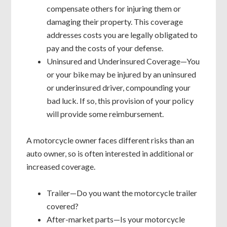
compensate others for injuring them or
damaging their property. This coverage
addresses costs you are legally obligated to
pay and the costs of your defense.
Uninsured and Underinsured Coverage—You
or your bike may be injured by an uninsured
or underinsured driver, compounding your
bad luck. If so, this provision of your policy
will provide some reimbursement.
A motorcycle owner faces different risks than an
auto owner, so is often interested in additional or
increased coverage.
Trailer—Do you want the motorcycle trailer
covered?
After-market parts—Is your motorcycle