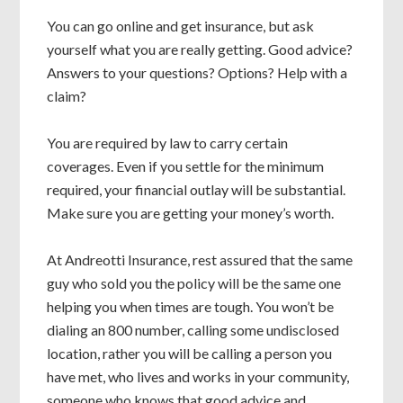
You can go online and get insurance, but ask
yourself what you are really getting. Good advice?
Answers to your questions? Options? Help with a
claim?
You are required by law to carry certain
coverages. Even if you settle for the minimum
required, your financial outlay will be substantial.
Make sure you are getting your money’s worth.
At Andreotti Insurance, rest assured that the same
guy who sold you the policy will be the same one
helping you when times are tough. You won’t be
dialing an 800 number, calling some undisclosed
location, rather you will be calling a person you
have met, who lives and works in your community,
someone who knows that good advice and