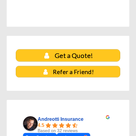
Get a Quote!
Refer a Friend!
Andreotti Insurance
4.5
Based on 32 reviews