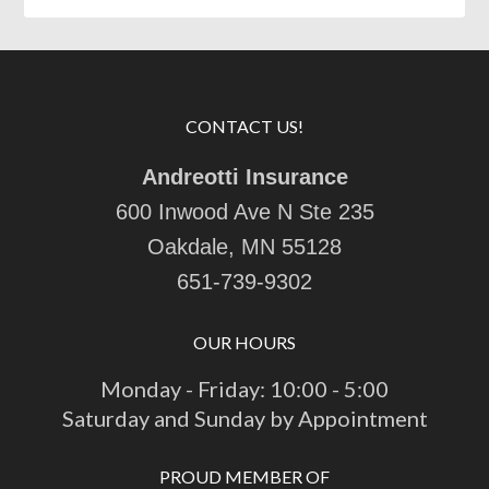
CONTACT US!
Andreotti Insurance
600 Inwood Ave N Ste 235
Oakdale, MN 55128
651-739-9302
OUR HOURS
Monday - Friday: 10:00 - 5:00
Saturday and Sunday by Appointment
PROUD MEMBER OF