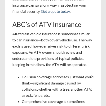
insurance can go a long way in protecting your
financial security.
Get a quote today
.
ABC’s of ATV Insurance
All-terrain vehicle insurance is somewhat similar
to car insurance—both cover vehicle use. The way
each is used, however, gives risk to different risk
exposure. An ATV owner should review and
understand the provisions of typical policies,
keeping in mind how the ATV will be operated.
Collision coverage addresses just what you’d
think—significant damage caused by
collisions, whether with a tree, another ATV,
a rock, fence, etc.
Comprehensive coverage is sometimes