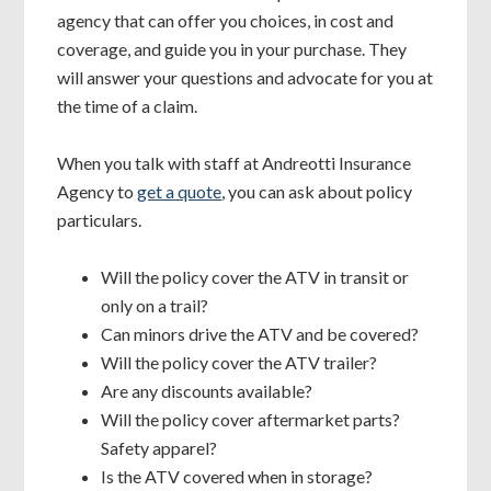
agency that can offer you choices, in cost and
coverage, and guide you in your purchase. They
will answer your questions and advocate for you at
the time of a claim.
When you talk with staff at Andreotti Insurance
Agency to
get a quote
, you can ask about policy
particulars.
Will the policy cover the ATV in transit or
only on a trail?
Can minors drive the ATV and be covered?
Will the policy cover the ATV trailer?
Are any discounts available?
Will the policy cover aftermarket parts?
Safety apparel?
Is the ATV covered when in storage?