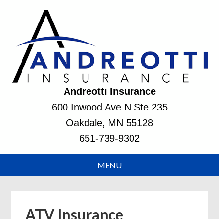
Andreotti Insurance
600 Inwood Ave N Ste 235
Oakdale, MN 55128
651-739-9302
ATV Insurance