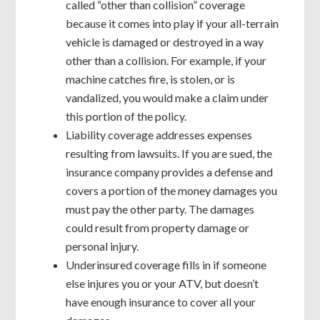
called “other than collision” coverage
because it comes into play if your all-terrain
vehicle is damaged or destroyed in a way
other than a collision. For example, if your
machine catches fire, is stolen, or is
vandalized, you would make a claim under
this portion of the policy.
Liability coverage addresses expenses
resulting from lawsuits. If you are sued, the
insurance company provides a defense and
covers a portion of the money damages you
must pay the other party. The damages
could result from property damage or
personal injury.
Underinsured coverage fills in if someone
else injures you or your ATV, but doesn’t
have enough insurance to cover all your