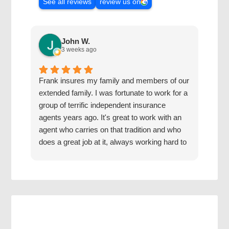
See all reviews
review us on
John W.
3 weeks ago
Frank insures my family and members of our
The 
extended family. I was fortunate to work for a
with
group of terrific independent insurance
20 y
agents years ago. It's great to work with an
hone
agent who carries on that tradition and who
Grea
does a great job at it, always working hard to
find us the best coverage at the best rates.
Jake has a good mentor.