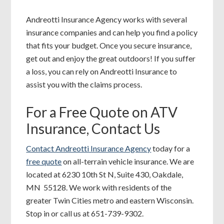
Andreotti Insurance Agency works with several
insurance companies and can help you find a policy
that fits your budget. Once you secure insurance,
get out and enjoy the great outdoors! If you suffer
a loss, you can rely on Andreotti Insurance to
assist you with the claims process.
For a Free Quote on ATV
Insurance, Contact Us
Contact Andreotti Insurance Agency
today for a
free quote
on all-terrain vehicle insurance. We are
located at 6230 10th St N, Suite 430, Oakdale,
MN 55128. We work with residents of the
greater Twin Cities metro and eastern Wisconsin.
Stop in or call us at 651-739-9302.