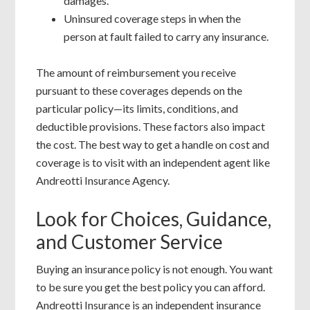
damages.
Uninsured coverage steps in when the
person at fault failed to carry any insurance.
The amount of reimbursement you receive
pursuant to these coverages depends on the
particular policy—its limits, conditions, and
deductible provisions. These factors also impact
the cost. The best way to get a handle on cost and
coverage is to visit with an independent agent like
Andreotti Insurance Agency.
Look for Choices, Guidance,
and Customer Service
Buying an insurance policy is not enough. You want
to be sure you get the best policy you can afford.
Andreotti Insurance is an independent insurance