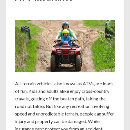
All-terrain vehicles, also known as ATVs, are loads
of fun. Kids and adults alike enjoy cross-country
travels, getting off the beaten path, taking the
road not taken. But like any recreation involving
speed and unpredictable terrain, people can suffer
injury and property can be damaged. While
insurance can’t protect you from an accident,