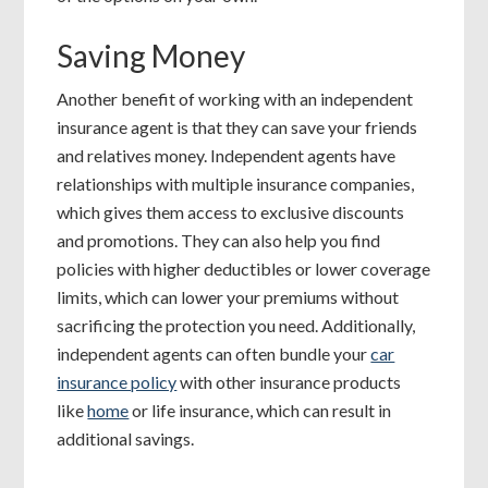
Saving Money
Another benefit of working with an independent
insurance agent is that they can save your friends
and relatives money. Independent agents have
relationships with multiple insurance companies,
which gives them access to exclusive discounts
and promotions. They can also help you find
policies with higher deductibles or lower coverage
limits, which can lower your premiums without
sacrificing the protection you need. Additionally,
independent agents can often bundle your
car
insurance policy
with other insurance products
like
home
or life insurance, which can result in
additional savings.