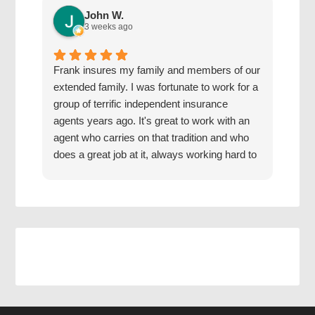
John W.
3 weeks ago
Frank insures my family and members of our
The 
extended family. I was fortunate to work for a
with
group of terrific independent insurance
20 y
agents years ago. It's great to work with an
hone
agent who carries on that tradition and who
Grea
does a great job at it, always working hard to
find us the best coverage at the best rates.
Jake has a good mentor.