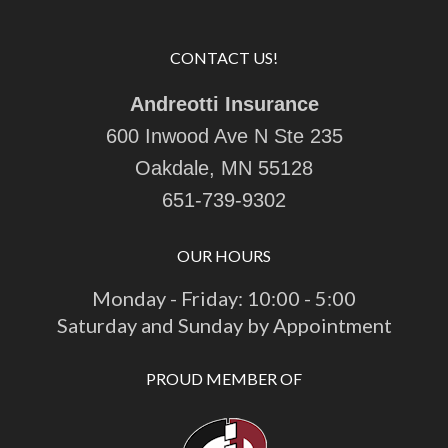
CONTACT US!
Andreotti Insurance
600 Inwood Ave N Ste 235
Oakdale, MN 55128
651-739-9302
OUR HOURS
Monday - Friday: 10:00 - 5:00
Saturday and Sunday by Appointment
PROUD MEMBER OF