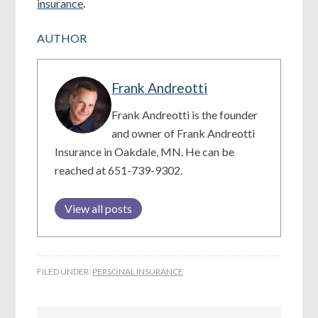
insurance
.
AUTHOR
Frank Andreotti
Frank Andreotti is the founder
and owner of Frank Andreotti
Insurance in Oakdale, MN. He can be
reached at 651-739-9302.
View all posts
FILED UNDER:
PERSONAL INSURANCE