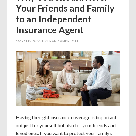
Your Friends and Family
to an Independent
Insurance Agent
MARCH 2, 2023
BY
FRANK ANDREOTTI
Having the right insurance coverage is important,
not just for yourself but also for your friends and
loved ones. If you want to protect your family’s