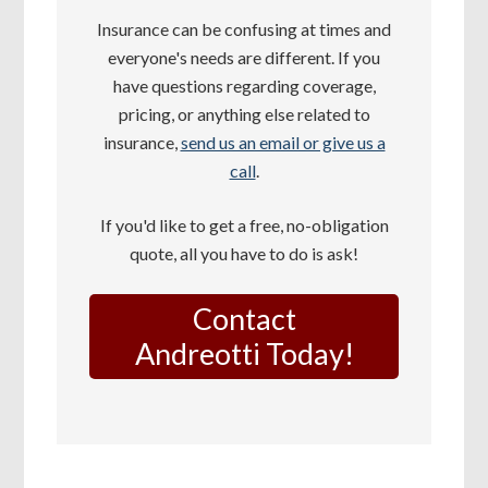
Insurance can be confusing at times and
everyone's needs are different. If you
have questions regarding coverage,
pricing, or anything else related to
insurance,
send us an email or give us a
call
.
If you'd like to get a free, no-obligation
quote, all you have to do is ask!
Contact
Andreotti Today!