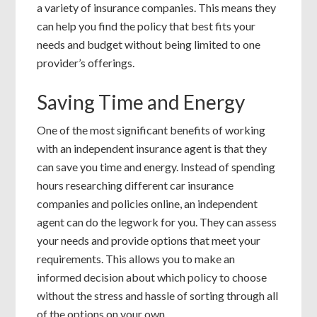
a variety of insurance companies. This means they
can help you find the policy that best fits your
needs and budget without being limited to one
provider’s offerings.
Saving Time and Energy
One of the most significant benefits of working
with an independent insurance agent is that they
can save you time and energy. Instead of spending
hours researching different car insurance
companies and policies online, an independent
agent can do the legwork for you. They can assess
your needs and provide options that meet your
requirements. This allows you to make an
informed decision about which policy to choose
without the stress and hassle of sorting through all
of the options on your own.