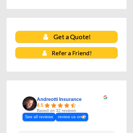
Get a Quote!
Refer a Friend!
Andreotti Insurance
4.5
Based on 32 reviews
See all reviews
review us on