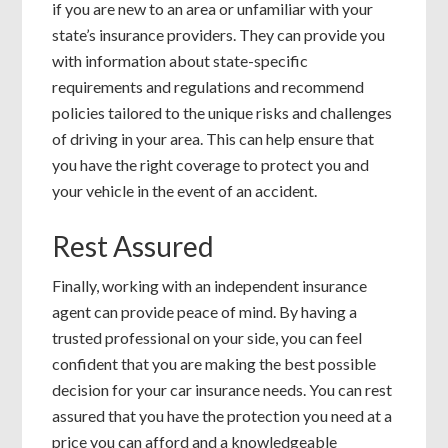
if you are new to an area or unfamiliar with your
state’s insurance providers. They can provide you
with information about state-specific
requirements and regulations and recommend
policies tailored to the unique risks and challenges
of driving in your area. This can help ensure that
you have the right coverage to protect you and
your vehicle in the event of an accident.
Rest Assured
Finally, working with an independent insurance
agent can provide peace of mind. By having a
trusted professional on your side, you can feel
confident that you are making the best possible
decision for your car insurance needs. You can rest
assured that you have the protection you need at a
price you can afford and a knowledgeable