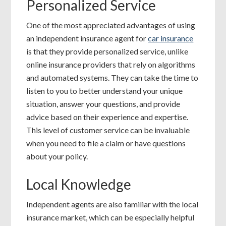
Personalized Service
One of the most appreciated advantages of using
an independent insurance agent for
car insurance
is that they provide personalized service, unlike
online insurance providers that rely on algorithms
and automated systems. They can take the time to
listen to you to better understand your unique
situation, answer your questions, and provide
advice based on their experience and expertise.
This level of customer service can be invaluable
when you need to file a claim or have questions
about your policy.
Local Knowledge
Independent agents are also familiar with the local
insurance market, which can be especially helpful