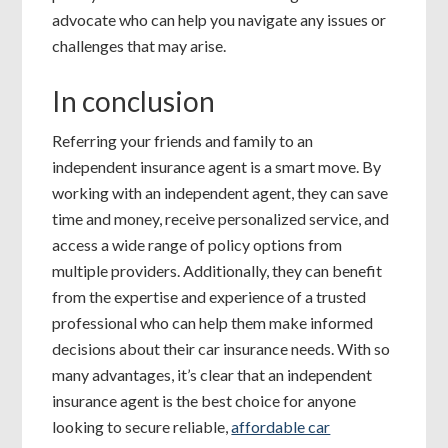
advocate who can help you navigate any issues or
challenges that may arise.
In conclusion
Referring your friends and family to an
independent insurance agent is a smart move. By
working with an independent agent, they can save
time and money, receive personalized service, and
access a wide range of policy options from
multiple providers. Additionally, they can benefit
from the expertise and experience of a trusted
professional who can help them make informed
decisions about their car insurance needs. With so
many advantages, it’s clear that an independent
insurance agent is the best choice for anyone
looking to secure reliable,
affordable car