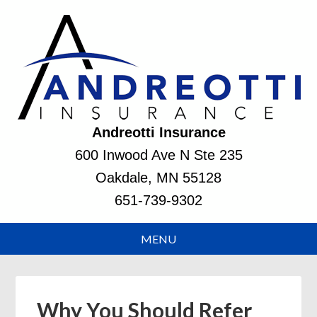
Andreotti Insurance
600 Inwood Ave N Ste 235
Oakdale, MN 55128
651-739-9302
Why You Should Refer