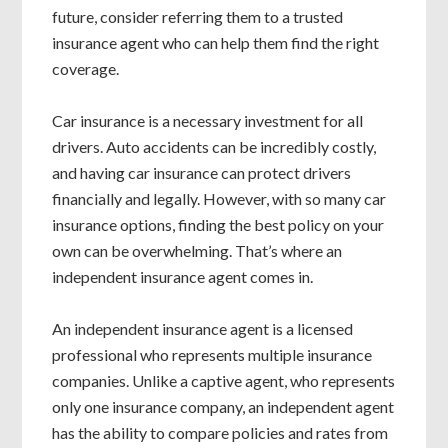
future, consider referring them to a trusted
insurance agent who can help them find the right
coverage.
Car insurance is a necessary investment for all
drivers. Auto accidents can be incredibly costly,
and having car insurance can protect drivers
financially and legally. However, with so many car
insurance options, finding the best policy on your
own can be overwhelming. That’s where an
independent insurance agent comes in.
An independent insurance agent is a licensed
professional who represents multiple insurance
companies. Unlike a captive agent, who represents
only one insurance company, an independent agent
has the ability to compare policies and rates from