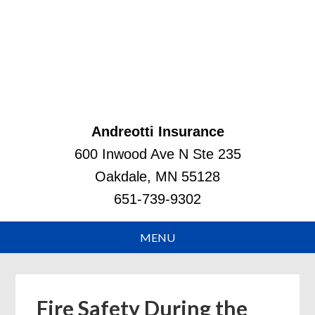
Andreotti Insurance
600 Inwood Ave N Ste 235
Oakdale, MN 55128
651-739-9302
Fire Safety During the