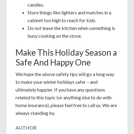
candles.
Store things like lighters and matches in a
cabinet too high to reach for kids.
Do not leave the kitchen when something is
busy cooking on the stove.
Make This Holiday Season a
Safe And Happy One
We hope the above safety tips will go a long way
to make your winter holidays safer – and
ultimately happier. If you have any questions
related to this topic (or anything else to do with
home insurance), please feel free to call us. We are
always standing by.
AUTHOR