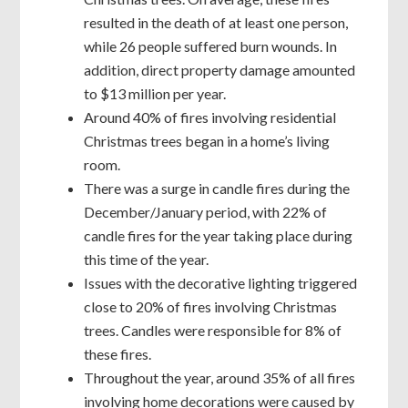
resulted in the death of at least one person,
while 26 people suffered burn wounds. In
addition, direct property damage amounted
to $13 million per year.
Around 40% of fires involving residential
Christmas trees began in a home’s living
room.
There was a surge in candle fires during the
December/January period, with 22% of
candle fires for the year taking place during
this time of the year.
Issues with the decorative lighting triggered
close to 20% of fires involving Christmas
trees. Candles were responsible for 8% of
these fires.
Throughout the year, around 35% of all fires
involving home decorations were caused by