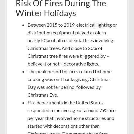
Risk Of Fires During The
Winter Holidays
Between 2015 to 2019, electrical lighting or
distribution equipment played a role in
nearly 50% of all residential fires involving
Christmas trees. And close to 20% of
Christmas tree fires were triggered by –
believe it or not – decorative lights.
The peak period for fires related to home
cooking was on Thanksgiving. Christmas
Day was not far behind, followed by
Christmas Eve.
Fire departments in the United States
responded to an average of around 790 fires
per year that involved home structures and
started with decorations other than
Christmas trees. On average, these fires