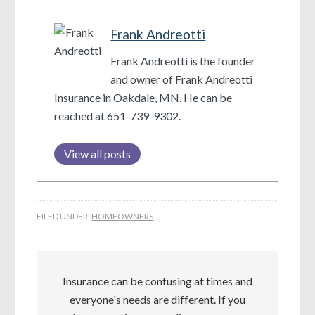
Frank Andreotti
Frank Andreotti is the founder
and owner of Frank Andreotti
Insurance in Oakdale, MN. He can be
reached at 651-739-9302.
View all posts
FILED UNDER:
HOMEOWNERS
Insurance can be confusing at times and
everyone's needs are different. If you