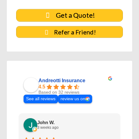
Get a Quote!
Refer a Friend!
Andreotti Insurance
4.5
Based on 32 reviews
See all reviews
review us on
John W.
3 weeks ago