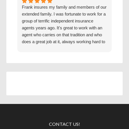
Frank insures my family and members of our
The 
extended family. I was fortunate to work for a
with
group of terrific independent insurance
20 y
agents years ago. It's great to work with an
hone
agent who carries on that tradition and who
Grea
does a great job at it, always working hard to
find us the best coverage at the best rates.
Jake has a good mentor.
CONTACT US!