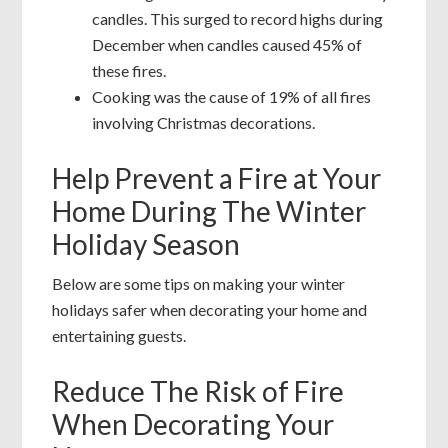
candles. This surged to record highs during
December when candles caused 45% of
these fires.
Cooking was the cause of 19% of all fires
involving Christmas decorations.
Help Prevent a Fire at Your
Home During The Winter
Holiday Season
Below are some tips on making your winter
holidays safer when decorating your home and
entertaining guests.
Reduce The Risk of Fire
When Decorating Your