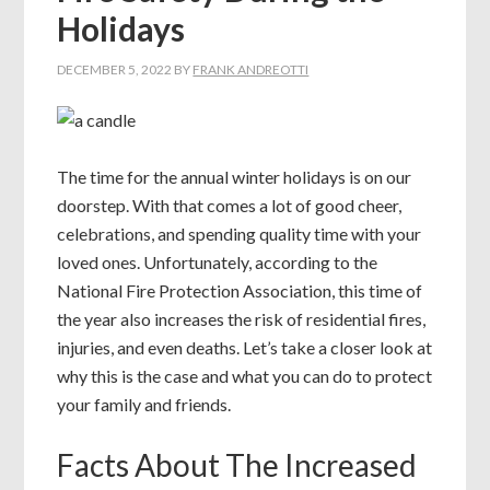
Holidays
DECEMBER 5, 2022
BY
FRANK ANDREOTTI
The time for the annual winter holidays is on our
doorstep. With that comes a lot of good cheer,
celebrations, and spending quality time with your
loved ones. Unfortunately, according to the
National Fire Protection Association, this time of
the year also increases the risk of residential fires,
injuries, and even deaths. Let’s take a closer look at
why this is the case and what you can do to protect
your family and friends.
Facts About The Increased