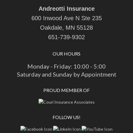
Andreotti Insurance
600 Inwood Ave N Ste 235
Oakdale, MN 55128
651-739-9302
OUR HOURS
Monday - Friday: 10:00 - 5:00
Saturday and Sunday by Appointment
PROUD MEMBER OF
FOLLOW US!