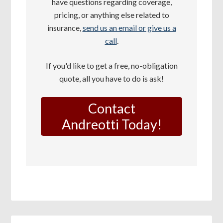
have questions regarding coverage,
pricing, or anything else related to
insurance,
send us an email or give us a
call
.
If you'd like to get a free, no-obligation
quote, all you have to do is ask!
Contact
Andreotti Today!