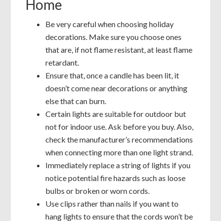
Home
Be very careful when choosing holiday
decorations. Make sure you choose ones
that are, if not flame resistant, at least flame
retardant.
Ensure that, once a candle has been lit, it
doesn’t come near decorations or anything
else that can burn.
Certain lights are suitable for outdoor but
not for indoor use. Ask before you buy. Also,
check the manufacturer’s recommendations
when connecting more than one light strand.
Immediately replace a string of lights if you
notice potential fire hazards such as loose
bulbs or broken or worn cords.
Use clips rather than nails if you want to
hang lights to ensure that the cords won’t be