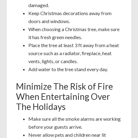
damaged.
Keep Christmas decorations away from
doors and windows.
When choosing a Christmas tree, make sure
it has fresh green needles.
Place the tree at least 3 ft away from a heat
source such as a radiator, fireplace, heat
vents, lights, or candles.
Add water to the tree stand every day.
Minimize The Risk of Fire
When Entertaining Over
The Holidays
Make sure all the smoke alarms are working
before your guests arrive.
Never allow pets and children near lit