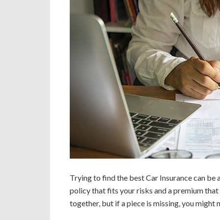
Trying to find the best Car Insurance can be a 
policy that fits your risks and a premium tha
together, but if a piece is missing, you might