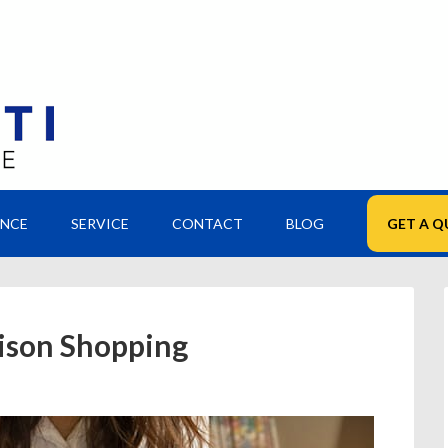
ANCE
SERVICE
CONTACT
BLOG
GET A Q
ison Shopping