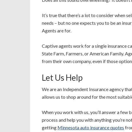
It’s true that there’s a lot to consider when s
needs – but no one expects you to be an insu
Agents are for.
Captive agents work for a single insurance ca
State Farm, Farmers, or American Family. Ag
from their own company, even if those options
Let Us Help
We are an Independent Insurance agency that
allows us to shop around for the most suitab
When you work with us, you’ll answer a few b
process and help you with anything you’re not 
getting
Minnesota auto insurance quotes
fro