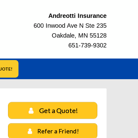
Andreotti Insurance
600 Inwood Ave N Ste 235
Oakdale, MN 55128
651-739-9302
UOTE!
Get a Quote!
Refer a Friend!