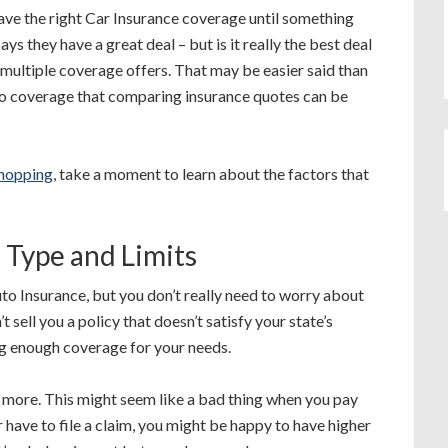
have the right Car Insurance coverage until something
 they have a great deal – but is it really the best deal
ultiple coverage offers. That may be easier said than
nto coverage that comparing insurance quotes can be
shopping
, take a moment to learn about the factors that
 Type and Limits
o Insurance, but you don’t really need to worry about
sell you a policy that doesn’t satisfy your state’s
ng enough coverage for your needs.
y more. This might seem like a bad thing when you pay
have to file a claim, you might be happy to have higher