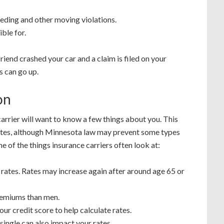
eding and other moving violations.
ble for.
riend crashed your car and a claim is filed on your
s can go up.
on
arrier will want to know a few things about you. This
ates, although Minnesota law may prevent some types
 of the things insurance carriers often look at:
rates. Rates may increase again after around age 65 or
emiums than men.
ur credit score to help calculate rates.
single can also impact your rates.