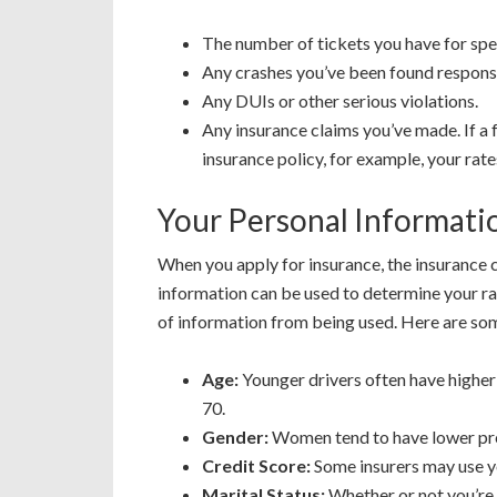
The number of tickets you have for spe
Any crashes you’ve been found responsi
Any DUIs or other serious violations.
Any insurance claims you’ve made. If a f
insurance policy, for example, your rate
Your Personal Informati
When you apply for insurance, the insurance c
information can be used to determine your r
of information from being used. Here are some
Age:
Younger drivers often have higher 
70.
Gender:
Women tend to have lower pr
Credit Score:
Some insurers may use yo
Marital Status:
Whether or not you’re 