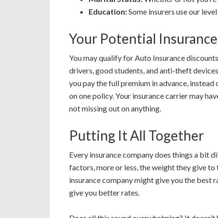
Education:
Some insurers use our level 
Your Potential Insuranc
You may qualify for Auto Insurance discount
drivers, good students, and anti-theft devic
you pay the full premium in advance, instead 
on one policy. Your insurance carrier may have
not missing out on anything.
Putting It All Together
Every insurance company does things a bit dif
factors, more or less, the weight they give to
insurance company might give you the best rat
give you better rates.
Does all this sound overwhelming? It doesn’t 