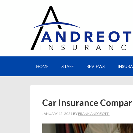
HOME
STAFF
REVIEWS
INSUR
Car Insurance Compar
JANUARY 15, 2021
BY
FRANK ANDREOTTI