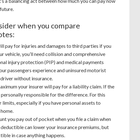
 it’s a balancing act between how much you can pay now
future.
nsider when you compare
otes:
ll pay for injuries and damages to third parties if you
ur vehicle, you’ll need collision and comprehensive
nal injury protection (PIP) and medical payments
 your passengers experience and uninsured motorist
a driver without insurance.
aximum your insurer will pay for a liability claim. If the
personally responsible for the difference. For this
 limits, especially if you have personal assets to
r home.
unt you pay out of pocket when you file a claim when
 deductible can lower your insurance premiums, but
tible in case anything happens.