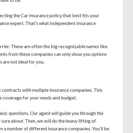
electing the Car Insurance policy that best fits your
rance expert. That’s what Independent Insurance
rrier. These are often the big recognizable names like
ents from these companies can only show you options
 are not ideal for you.
 contracts with multiple insurance companies. This
le coverage for your needs and budget.
asic questions. Our agent will guide you through the
sure about. Then, we will do the heavy lifting of
m a number of different insurance companies. You’ll be