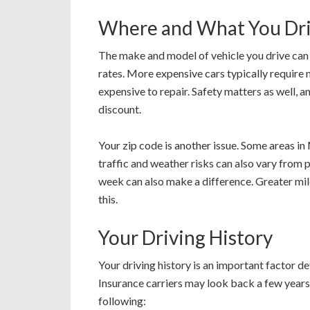
Where and What You Dr
The make and model of vehicle you drive can
rates. More expensive cars typically require
expensive to repair. Safety matters as well, an
discount.
Your zip code is another issue. Some areas in
traffic and weather risks can also vary from
week can also make a difference. Greater milea
this.
Your Driving History
Your driving history is an important factor 
Insurance carriers may look back a few years t
following: