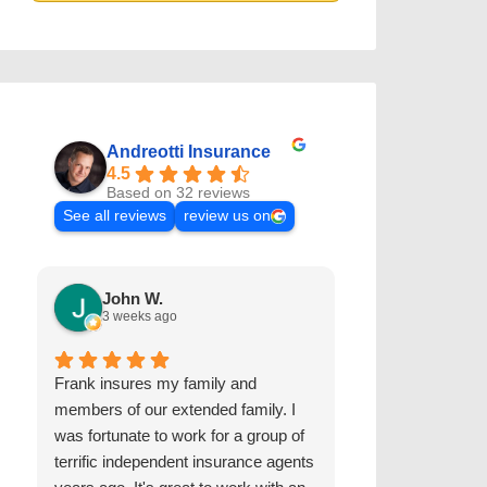
Andreotti Insurance
4.5
Based on 32 reviews
See all reviews
review us on
John W.
Kris D.
3 weeks ago
2 years ago
Frank insures my family and
The Andreotti I
members of our extended family. I
worked with us 
was fortunate to work for a group of
and autos for ov
terrific independent insurance agents
are extremely r