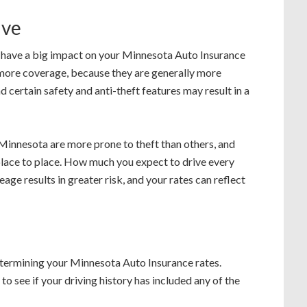
ive
 have a big impact on your Minnesota Auto Insurance
 more coverage, because they are generally more
d certain safety and anti-theft features may result in a
 Minnesota are more prone to theft than others, and
 place to place. How much you expect to drive every
ge results in greater risk, and your rates can reflect
determining your Minnesota Auto Insurance rates.
o see if your driving history has included any of the