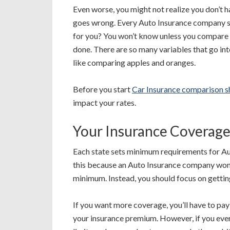
Even worse, you might not realize you don’t 
goes wrong. Every Auto Insurance company says
for you? You won’t know unless you compare m
done. There are so many variables that go i
like comparing apples and oranges.
Before you start
Car Insurance comparison 
impact your rates.
Your Insurance Coverage
Each state sets minimum requirements for Aut
this because an Auto Insurance company won’t 
minimum. Instead, you should focus on getti
If you want more coverage, you’ll have to pa
your insurance premium. However, if you ever 