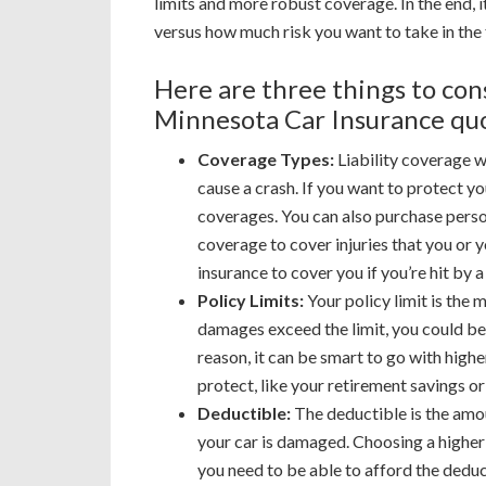
limits and more robust coverage. In the end,
versus how much risk you want to take in the 
Here are three things to co
Minnesota Car Insurance qu
Coverage Types:
Liability coverage wi
cause a crash. If you want to protect yo
coverages. You can also purchase perso
coverage to cover injuries that you or
insurance to cover you if you’re hit by 
Policy Limits:
Your policy limit is the m
damages exceed the limit, you could be 
reason, it can be smart to go with higher
protect, like your retirement savings o
Deductible:
The deductible is the amo
your car is damaged. Choosing a higher
you need to be able to afford the deduc