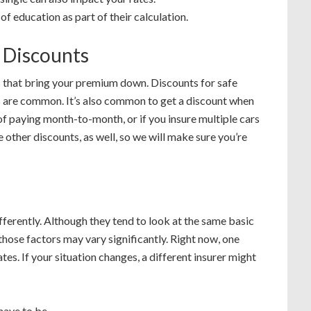
of education as part of their calculation.
e Discounts
s that bring your premium down. Discounts for safe
es are common. It’s also common to get a discount when
of paying month-to-month, or if you insure multiple cars
 other discounts, as well, so we will make sure you’re
ferently. Although they tend to look at the same basic
 those factors may vary significantly. Right now, one
es. If your situation changes, a different insurer might
have to be.