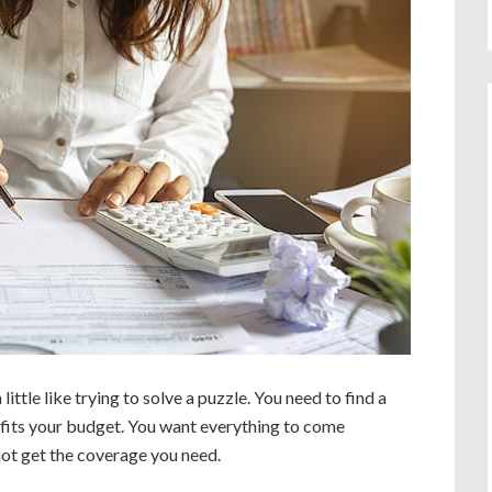
little like trying to solve a puzzle. You need to find a
t fits your budget. You want everything to come
 not get the coverage you need.