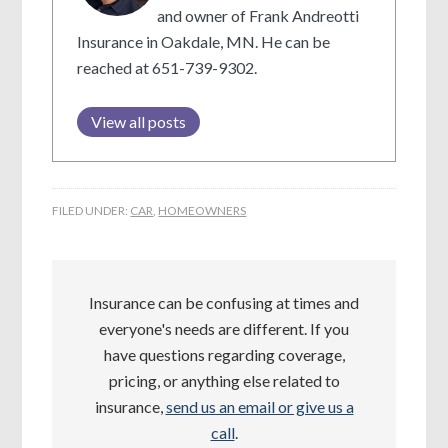
and owner of Frank Andreotti
Insurance in Oakdale, MN. He can be
reached at 651-739-9302.
View all posts
FILED UNDER:
CAR
,
HOMEOWNERS
Insurance can be confusing at times and
everyone's needs are different. If you
have questions regarding coverage,
pricing, or anything else related to
insurance,
send us an email or give us a
call
.