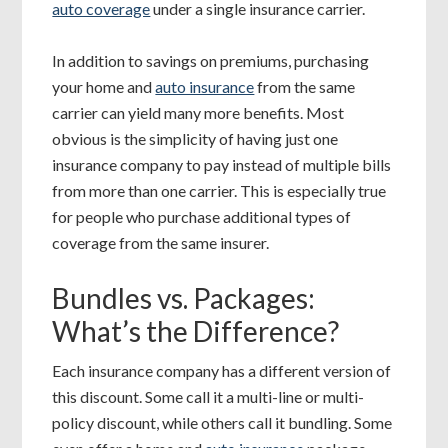
auto coverage
under a single insurance carrier.
In addition to savings on premiums, purchasing
your home and
auto insurance
from the same
carrier can yield many more benefits. Most
obvious is the simplicity of having just one
insurance company to pay instead of multiple bills
from more than one carrier. This is especially true
for people who purchase additional types of
coverage from the same insurer.
Bundles vs. Packages:
What’s the Difference?
Each insurance company has a different version of
this discount. Some call it a multi-line or multi-
policy discount, while others call it bundling. Some