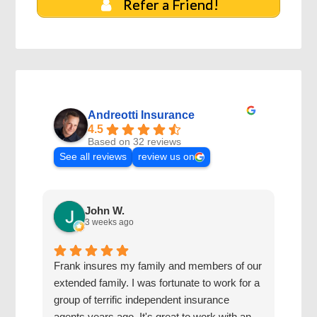
Refer a Friend!
Andreotti Insurance
4.5
Based on 32 reviews
See all reviews
review us on
John W.
3 weeks ago
Frank insures my family and members of our
The 
extended family. I was fortunate to work for a
with
group of terrific independent insurance
20 y
agents years ago. It's great to work with an
hone