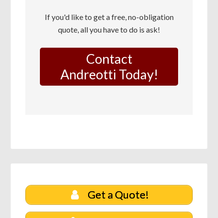
If you'd like to get a free, no-obligation
quote, all you have to do is ask!
Contact
Andreotti Today!
Get a Quote!