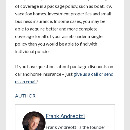
of coverage in a package policy, such as boat, RV,
vacation homes, investment properties and small
business insurance. In some cases, you may be
able to acquire better and more complete
coverage for all of your assets under a single
policy than you would be able to find with
individual policies.
If you have questions about package discounts on
car and home insurance – just
give us a call or send
us an email
!
AUTHOR
Frank Andreotti
Frank Andreotti is the founder