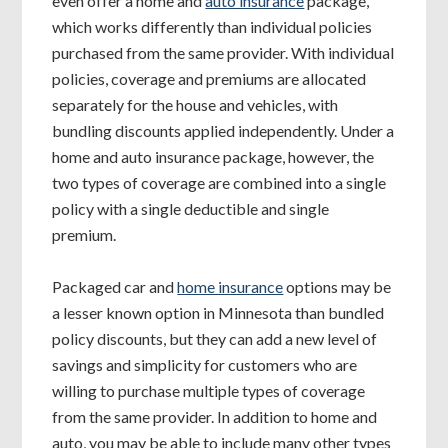
even offer a home and
auto insurance
package,
which works differently than individual policies
purchased from the same provider. With individual
policies, coverage and premiums are allocated
separately for the house and vehicles, with
bundling discounts applied independently. Under a
home and auto insurance package, however, the
two types of coverage are combined into a single
policy with a single deductible and single
premium.
Packaged car and
home insurance
options may be
a lesser known option in Minnesota than bundled
policy discounts, but they can add a new level of
savings and simplicity for customers who are
willing to purchase multiple types of coverage
from the same provider. In addition to home and
auto, you may be able to include many other types