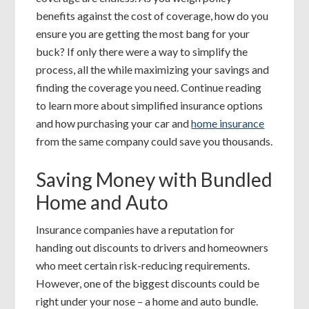
benefits against the cost of coverage, how do you
ensure you are getting the most bang for your
buck? If only there were a way to simplify the
process, all the while maximizing your savings and
finding the coverage you need. Continue reading
to learn more about simplified insurance options
and how purchasing your car and
home insurance
from the same company could save you thousands.
Saving Money with Bundled
Home and Auto
Insurance companies have a reputation for
handing out discounts to drivers and homeowners
who meet certain risk-reducing requirements.
However, one of the biggest discounts could be
right under your nose – a home and auto bundle.