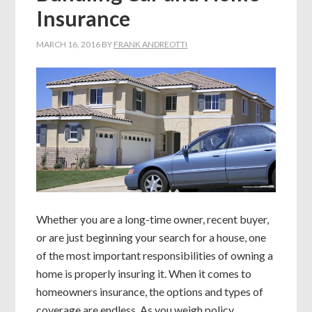
Insurance
MARCH 16, 2016
BY
FRANK ANDREOTTI
Whether you are a long-time owner, recent buyer,
or are just beginning your search for a house, one
of the most important responsibilities of owning a
home is properly insuring it. When it comes to
homeowners insurance, the options and types of
coverage are endless. As you weigh policy