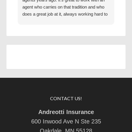
agent who carries on that tradition and who
Grea
does a great job at it, always working hard to
find us the best coverage at the best rates.
Jake has a good mentor.
CONTACT US!
Andreotti Insurance
600 Inwood Ave N Ste 235
Oakdale, MN 55128