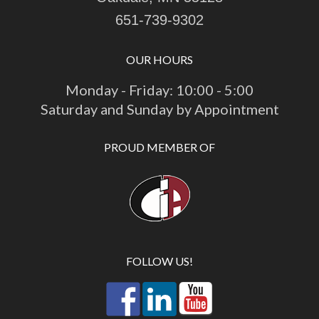
651-739-9302
OUR HOURS
Monday - Friday: 10:00 - 5:00
Saturday and Sunday by Appointment
PROUD MEMBER OF
FOLLOW US!