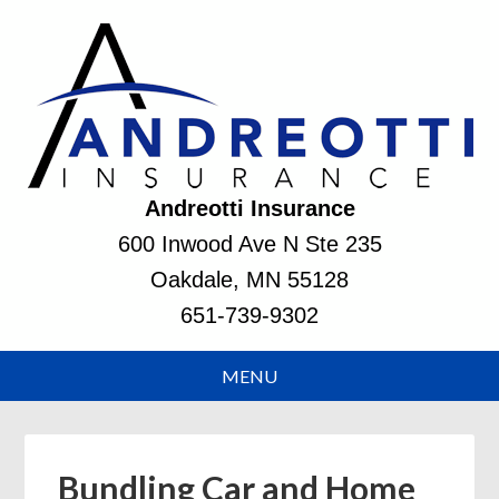
Andreotti Insurance
600 Inwood Ave N Ste 235
Oakdale, MN 55128
651-739-9302
Bundling Car and Home