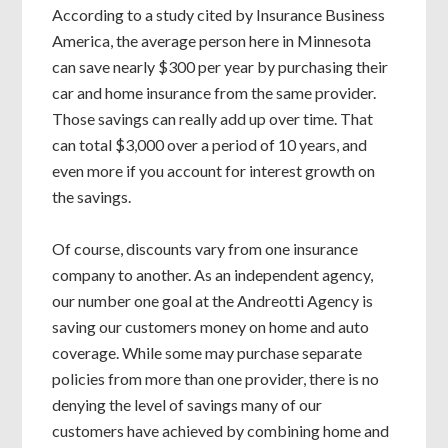
According to a study cited by Insurance Business
America, the average person here in Minnesota
can save nearly $300 per year by purchasing their
car and home insurance from the same provider.
Those savings can really add up over time. That
can total $3,000 over a period of 10 years, and
even more if you account for interest growth on
the savings.
Of course, discounts vary from one insurance
company to another. As an independent agency,
our number one goal at the Andreotti Agency is
saving our customers money on home and auto
coverage. While some may purchase separate
policies from more than one provider, there is no
denying the level of savings many of our
customers have achieved by combining home and